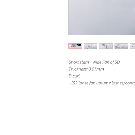
Short stem - Wide Fan of 5D
Thickness: 0.07mm
D curl
~192 loose fan volume lashes/conta