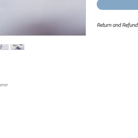
Return and Refund
Cashmere Lashes will 
in it’s original, u
returned to and rece
calendar days of the or
Any item returned or r
original purchase dat
that have been damage
original packaging w
iner
exchange and will not b