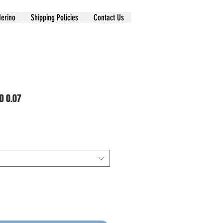
erino
Shipping Policies
Contact Us
D 0.07