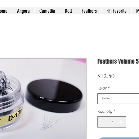
ome
Angora
Camellia
Doll
Feathers
Fifi Favorite
M
Feathers Volume 5
Price
$12.50
F5-07
*
Select
Quantity
*