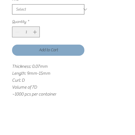
Quantity
*
Add to Cart
Thickness: 0.07mm
Length: 9mm-15mm
Curl: D
Volume of 7D
~1000 pcs per container
Return and Refund Polcy
Cashmere Lashes will gladly accept any
return or exchange in it’s original,