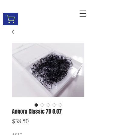
Angora Classic 7D 0.07
Price
$38.50
A7D
*