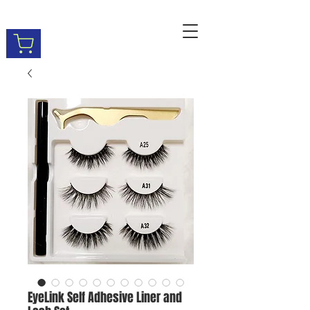
EyeLink Self Adhesive Liner and