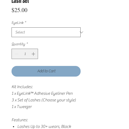
Lash Set
Price
$25.00
EyeLink
*
Quantity
*
Add to Cart
Kit Includes:
1 x EyeLink
™
Adhesive Eyeliner Pen
3 x Set of Lashes (Choose your style)
1 x Tweezer
Features:
Lashes Up to 30+ wears, Black