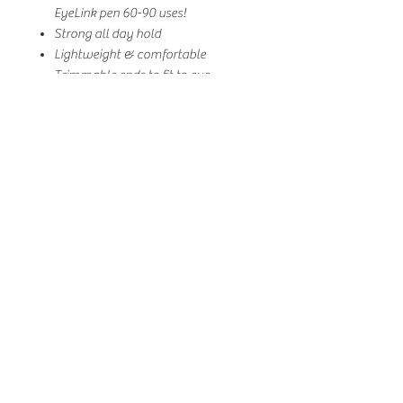
EyeLink pen 60-90 uses!
Strong all day hold
Lightweight & comfortable
Trimmable ends to fit to eye
shape/size if needed
Made of luxurious synthetic mink
Vegan & cruelty-free
Toxin-free, paraben-free, sulphate-
free, low-allergenic, latex-free,
damage-your-natural-lashes-free